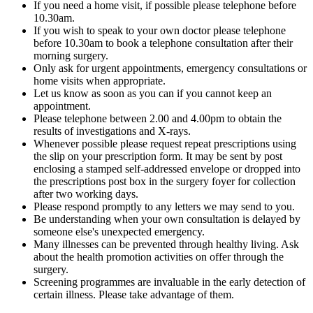
If you need a home visit, if possible please telephone before
10.30am.
If you wish to speak to your own doctor please telephone
before 10.30am to book a telephone consultation after their
morning surgery.
Only ask for urgent appointments, emergency consultations or
home visits when appropriate.
Let us know as soon as you can if you cannot keep an
appointment.
Please telephone between 2.00 and 4.00pm to obtain the
results of investigations and X-rays.
Whenever possible please request repeat prescriptions using
the slip on your prescription form. It may be sent by post
enclosing a stamped self-addressed envelope or dropped into
the prescriptions post box in the surgery foyer for collection
after two working days.
Please respond promptly to any letters we may send to you.
Be understanding when your own consultation is delayed by
someone else's unexpected emergency.
Many illnesses can be prevented through healthy living. Ask
about the health promotion activities on offer through the
surgery.
Screening programmes are invaluable in the early detection of
certain illness. Please take advantage of them.