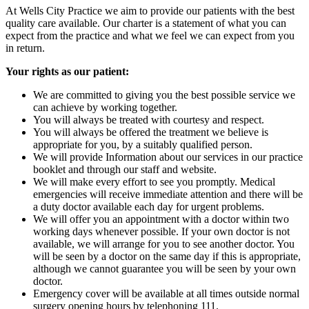
At Wells City Practice we aim to provide our patients with the best
quality care available. Our charter is a statement of what you can
expect from the practice and what we feel we can expect from you
in return.
Your rights as our patient:
We are committed to giving you the best possible service we
can achieve by working together.
You will always be treated with courtesy and respect.
You will always be offered the treatment we believe is
appropriate for you, by a suitably qualified person.
We will provide Information about our services in our practice
booklet and through our staff and website.
We will make every effort to see you promptly. Medical
emergencies will receive immediate attention and there will be
a duty doctor available each day for urgent problems.
We will offer you an appointment with a doctor within two
working days whenever possible. If your own doctor is not
available, we will arrange for you to see another doctor. You
will be seen by a doctor on the same day if this is appropriate,
although we cannot guarantee you will be seen by your own
doctor.
Emergency cover will be available at all times outside normal
surgery opening hours by telephoning 111.