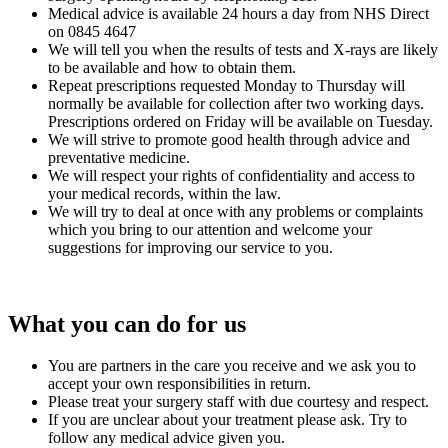
Medical advice is available 24 hours a day from NHS Direct
on 0845 4647
We will tell you when the results of tests and X-rays are likely
to be available and how to obtain them.
Repeat prescriptions requested Monday to Thursday will
normally be available for collection after two working days.
Prescriptions ordered on Friday will be available on Tuesday.
We will strive to promote good health through advice and
preventative medicine.
We will respect your rights of confidentiality and access to
your medical records, within the law.
We will try to deal at once with any problems or complaints
which you bring to our attention and welcome your
suggestions for improving our service to you.
What you can do for us
You are partners in the care you receive and we ask you to
accept your own responsibilities in return.
Please treat your surgery staff with due courtesy and respect.
If you are unclear about your treatment please ask. Try to
follow any medical advice given you.