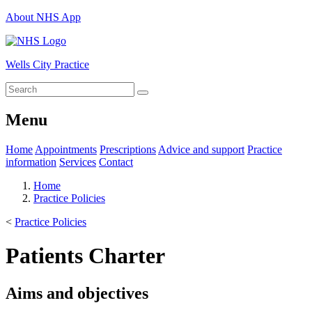
About NHS App
Wells City Practice
Menu
Home
Appointments
Prescriptions
Advice and support
Practice
information
Services
Contact
Home
Practice Policies
<
Practice Policies
Patients Charter
Aims and objectives