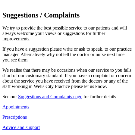
Suggestions / Complaints
We try to provide the best possible service to our patients and will
always welcome your views or suggestions for further
improvements.
If you have a suggestion please write or ask to speak, to our practice
manager. Alternatively why not tell the doctor or nurse next time
you see them.
We realise that there may be occasions when our service to you falls
short of our customary standard. If you have a complaint or concern
about the service you have received from the doctors or any of the
staff working in Wells City Practice please let us know.
See our
Suggestions and Complaints page
for further details
Appointments
Prescriptions
Advice and support