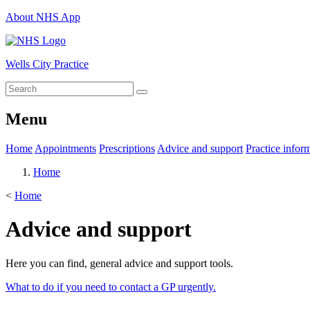
About NHS App
Wells City Practice
Menu
Home
Appointments
Prescriptions
Advice and support
Practice infor
Home
<
Home
Advice and support
Here you can find, general advice and support tools.
What to do if you need to contact a GP urgently.