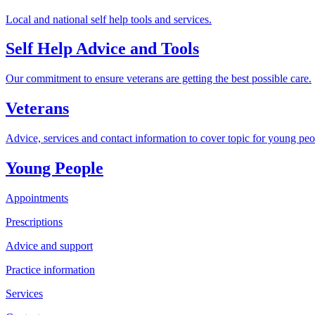
Local and national self help tools and services.
Self Help Advice and Tools
Our commitment to ensure veterans are getting the best possible care.
Veterans
Advice, services and contact information to cover topic for young peo
Young People
Appointments
Prescriptions
Advice and support
Practice information
Services