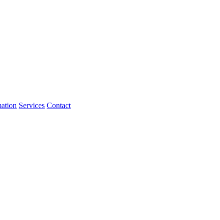
mation
Services
Contact