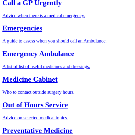
Call a GP Urgently
Advice when there is a medical emergency.
Emergencies
A guide to assess when you should call an Ambulance.
Emergency Ambulance
A list of list of useful medicines and dressings.
Medicine Cabinet
Who to contact outside surgery hours.
Out of Hours Service
Advice on selected medical topics.
Preventative Medicine