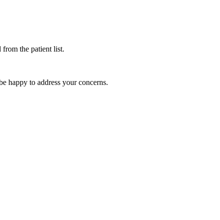
rom the patient list.
l be happy to address your concerns.