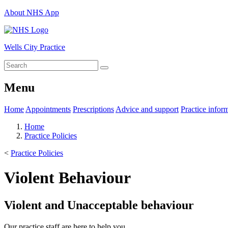
About NHS App
Wells City Practice
Menu
Home
Appointments
Prescriptions
Advice and support
Practice infor
Home
Practice Policies
<
Practice Policies
Violent Behaviour
Violent and Unacceptable behaviour
Our practice staff are here to help you.