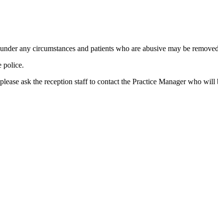
d under any circumstances and patients who are abusive may be removed f
e police.
, please ask the reception staff to contact the Practice Manager who wil