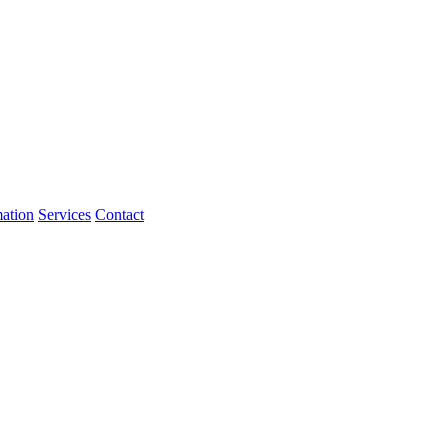
mation
Services
Contact