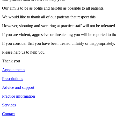
Our aim is to be as polite and helpful as possible to all patients.
We would like to thank all of our patients that respect this.
However, shouting and swearing at practice staff will not be tolerate
If you are violent, aggressive or threatening you will be reported to th
If you consider that you have been treated unfairly or inappropriately
Please help us to help you
Thank you
Appointments
Prescriptions
Advice and support
Practice information
Services
Contact