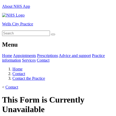
About NHS App
Wells City Practice
Menu
Home
Appointments
Prescriptions
Advice and support
Practice
information
Services
Contact
Home
Contact
Contact the Practice
<
Contact
This Form is Currently
Unavailable