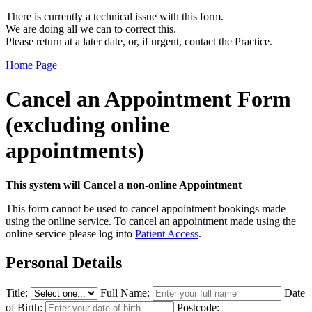
There is currently a technical issue with this form.
We are doing all we can to correct this.
Please return at a later date, or, if urgent, contact the Practice.
Home Page
Cancel an Appointment Form
(excluding online
appointments)
This system will Cancel a non-online Appointment
This form cannot be used to cancel appointment bookings made
using the online service. To cancel an appointment made using the
online service please log into
Patient Access
.
Personal Details
Title:
Full Name:
Date
of Birth:
Postcode: