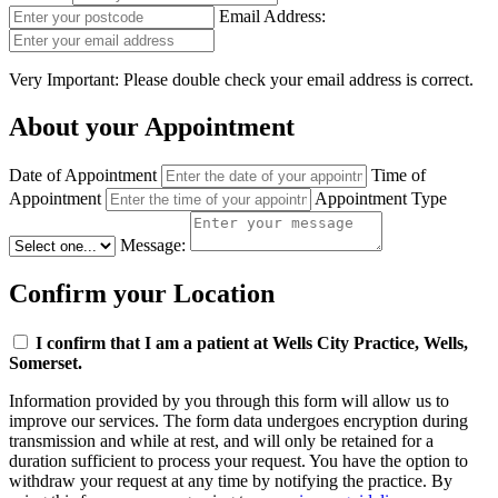
Email Address:
Very Important: Please double check your email address is correct.
About your Appointment
Date of Appointment
Time of
Appointment
Appointment Type
Message:
Confirm your Location
I confirm that I am a patient at Wells City Practice, Wells,
Somerset.
Information provided by you through this form will allow us to
improve our services. The form data undergoes encryption during
transmission and while at rest, and will only be retained for a
duration sufficient to process your request. You have the option to
withdraw your request at any time by notifying the practice. By